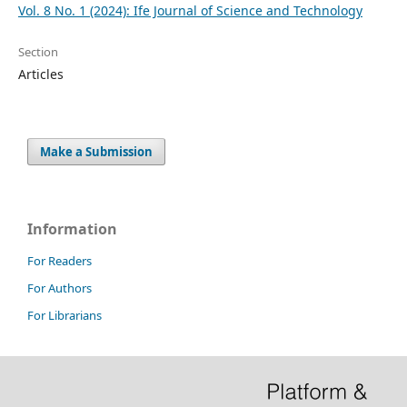
Vol. 8 No. 1 (2024): Ife Journal of Science and Technology
Section
Articles
Make a Submission
Information
For Readers
For Authors
For Librarians