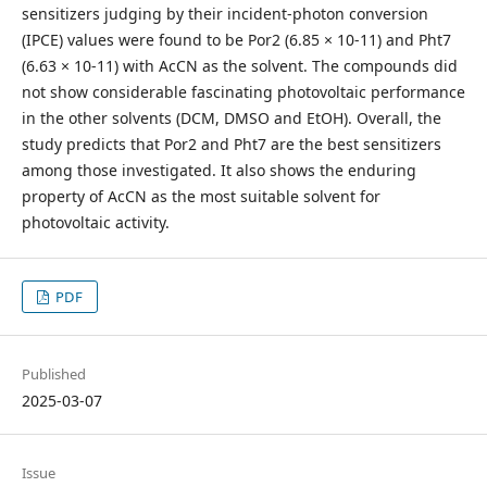
sensitizers judging by their incident-photon conversion
(IPCE) values were found to be Por2 (6.85 × 10-11) and Pht7
(6.63 × 10-11) with AcCN as the solvent. The compounds did
not show considerable fascinating photovoltaic performance
in the other solvents (DCM, DMSO and EtOH). Overall, the
study predicts that Por2 and Pht7 are the best sensitizers
among those investigated. It also shows the enduring
property of AcCN as the most suitable solvent for
photovoltaic activity.
PDF
Published
2025-03-07
Issue