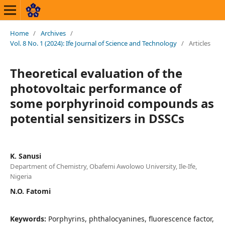
Home
/
Archives
/
Vol. 8 No. 1 (2024): Ife Journal of Science and Technology
/
Articles
Theoretical evaluation of the
photovoltaic performance of
some porphyrinoid compounds as
potential sensitizers in DSSCs
K. Sanusi
Department of Chemistry, Obafemi Awolowo University, Ile-Ife,
Nigeria
N.O. Fatomi
Keywords:
Porphyrins, phthalocyanines, fluorescence factor,