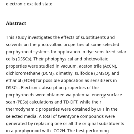
electronic excited state
Abstract
This study investigates the effects of substituents and
solvents on the photovoltaic properties of some selected
porphyrinoid systems for application in dye-sensitized solar
cells (DSSCs). Their photophysical and photovoltaic
properties were studied in vacuum, acetonitrile (AcCN),
dichloromethane (DCM), dimethyl sulfoxide (DMSO), and
ethanol (EtOH) for possible application as sensitizers in
DSSCs. Electronic absorption properties of the
porphyrinoids were obtained via potential energy surface
scan (PESs) calculations and TD-DFT, while their
thermodynamic properties were obtained by DFT in the
selected media. A total of twentyone compounds were
generated by replacing one or all the original substituents
in a porphyrinoid with -CO2H. The best performing